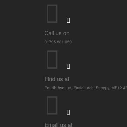
Call us on
01795 881 059
Find us at
Fourth Avenue, Eastchurch, Sheppy, ME12 
Email us at