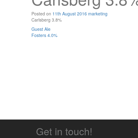
Posted on
11th August 2016
marketing
Carlsberg 3.8%
Post
Guest Ale
Fosters 4.0%
navigation
Get in touch!