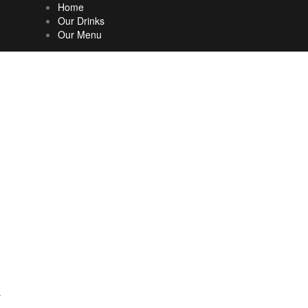
Home
Our Drinks
Our Menu
%