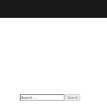
Search
for: