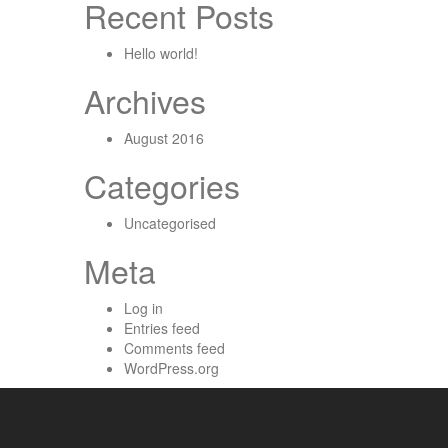
Recent Posts
Hello world!
Archives
August 2016
Categories
Uncategorised
Meta
Log in
Entries feed
Comments feed
WordPress.org