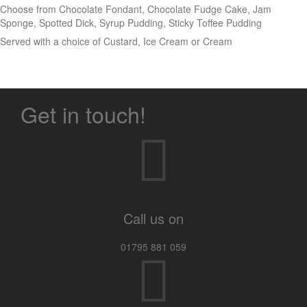
Choose from Chocolate Fondant, Chocolate Fudge Cake, Jam
Sponge, Spotted Dick, Syrup Pudding, Sticky Toffee Pudding
Served with a choice of Custard, Ice Cream or Cream
Get in touch!
Call us on
01795 881 059