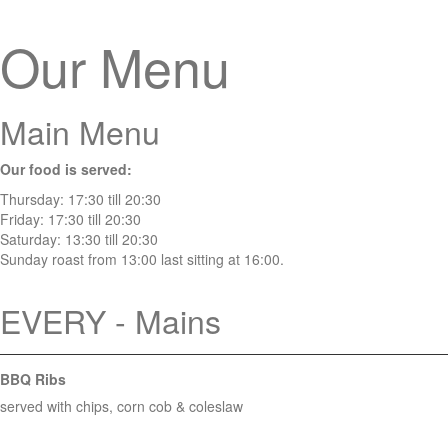
Our Menu
Main Menu
Our food is served:
Thursday: 17:30 till 20:30
Friday: 17:30 till 20:30
Saturday: 13:30 till 20:30
Sunday roast from 13:00 last sitting at 16:00.
EVERY - Mains
BBQ Ribs
served with chips, corn cob & coleslaw