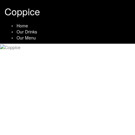
Skip
Coppice
to
content
Home
Our Drinks
Our Menu