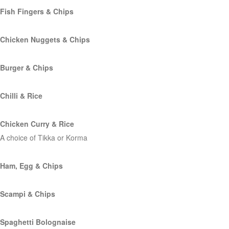
Fish Fingers & Chips
Chicken Nuggets & Chips
Burger & Chips
Chilli & Rice
Chicken Curry & Rice
A choice of Tikka or Korma
Ham, Egg & Chips
Scampi & Chips
Spaghetti Bolognaise