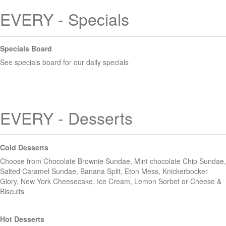
EVERY - Specials
Specials Board
See specials board for our daily specials
EVERY - Desserts
Cold Desserts
Choose from Chocolate Brownie Sundae, Mint chocolate Chip Sundae,
Salted Caramel Sundae, Banana Split, Eton Mess, Knickerbocker
Glory, New York Cheesecake, Ice Cream, Lemon Sorbet or Cheese &
Biscuits
Hot Desserts