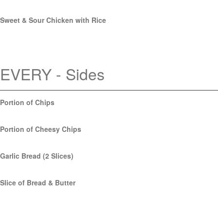
Sweet & Sour Chicken with Rice
EVERY - Sides
Portion of Chips
Portion of Cheesy Chips
Garlic Bread (2 Slices)
Slice of Bread & Butter