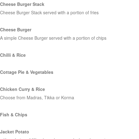
Cheese Burger Stack
Cheese Burger Stack served with a portion of fries
Cheese Burger
A simple Cheese Burger served with a portion of chips
Chilli & Rice
Cottage Pie & Vegetables
Chicken Curry & Rice
Choose from Madras, Tikka or Korma
Fish & Chips
Jacket Potato