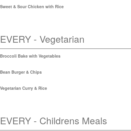
Sweet & Sour Chicken with Rice
EVERY - Vegetarian
Broccoli Bake with Vegetables
Bean Burger & Chips
Vegetarian Curry & Rice
EVERY - Childrens Meals