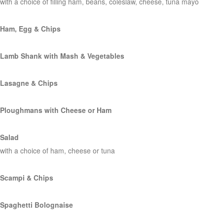
with a choice of filling ham, beans, coleslaw, cheese, tuna mayo
Ham, Egg & Chips
Lamb Shank with Mash & Vegetables
Lasagne & Chips
Ploughmans with Cheese or Ham
Salad
with a choice of ham, cheese or tuna
Scampi & Chips
Spaghetti Bolognaise