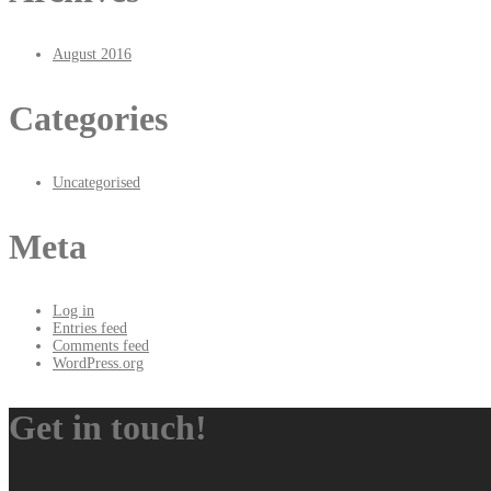
August 2016
Categories
Uncategorised
Meta
Log in
Entries feed
Comments feed
WordPress.org
Get in touch!