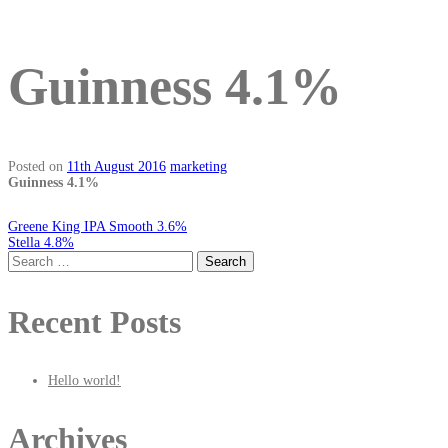
Guinness 4.1%
Posted on
11th August 2016
marketing
Guinness 4.1%
Post
Greene King IPA Smooth 3.6%
Stella 4.8%
Search
for:
navigation
Recent Posts
Hello world!
Archives