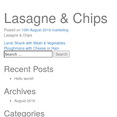
Lasagne & Chips
Posted on
10th August 2016
marketing
Lasagne & Chips
Post
Lamb Shank with Mash & Vegetables
Ploughmans with Cheese or Ham
navigation
Search
for:
Recent Posts
Hello world!
Archives
August 2016
Categories