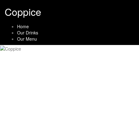
Skip
Coppice
to
content
Home
Our Drinks
Our Menu