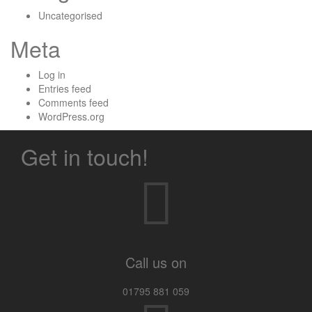
Uncategorised
Meta
Log in
Entries feed
Comments feed
WordPress.org
Get in touch!
Call us on
01795 881 059