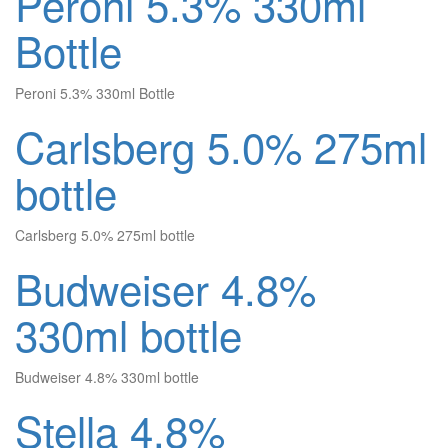
Peroni 5.3% 330ml
Bottle
Peroni 5.3% 330ml Bottle
Carlsberg 5.0% 275ml
bottle
Carlsberg 5.0% 275ml bottle
Budweiser 4.8%
330ml bottle
Budweiser 4.8% 330ml bottle
Stella 4.8%