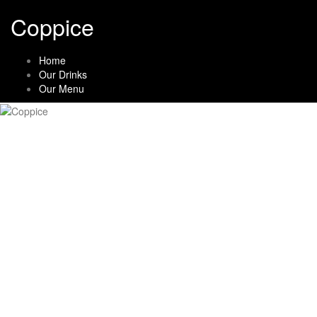
Skip
Coppice
to
content
Home
Our Drinks
Our Menu