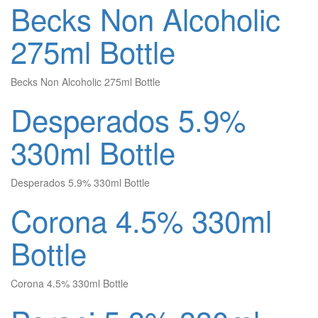
Becks Non Alcoholic
275ml Bottle
Becks Non Alcoholic 275ml Bottle
Desperados 5.9%
330ml Bottle
Desperados 5.9% 330ml Bottle
Corona 4.5% 330ml
Bottle
Corona 4.5% 330ml Bottle