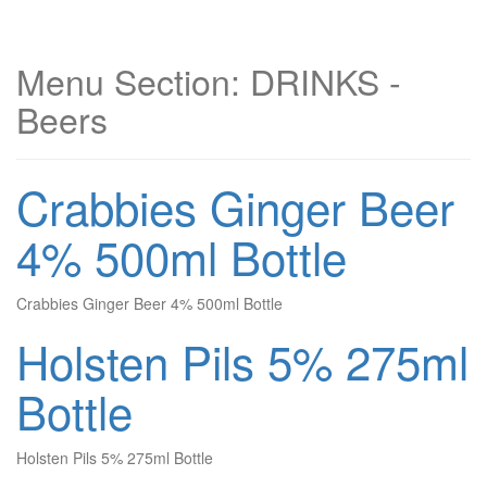
Menu Section:
DRINKS -
Beers
Crabbies Ginger Beer
4% 500ml Bottle
Crabbies Ginger Beer 4% 500ml Bottle
Holsten Pils 5% 275ml
Bottle
Holsten Pils 5% 275ml Bottle